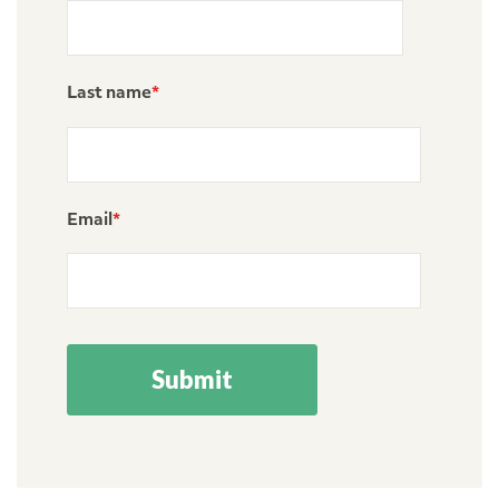
Last name
*
Email
*