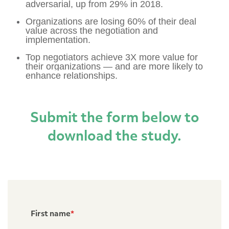
adversarial, up from 29% in 2018.
Organizations are losing 60% of their deal
value across the negotiation and
implementation.
Top negotiators achieve 3X more value for
their organizations —
and are more likely to
enhance relationships.
Submit the form below to
download the study.
First name
*