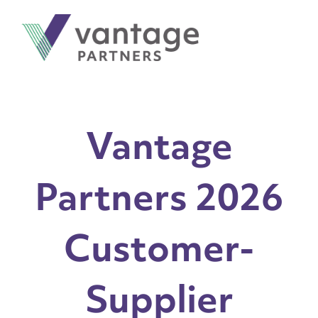
Vantage
Partners 2026
Customer-
Supplier