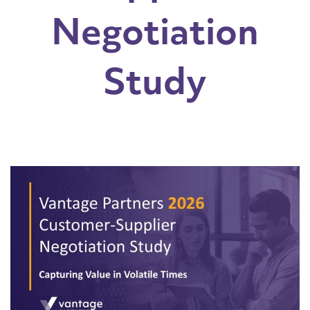
Negotiation
Study