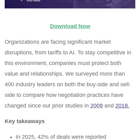
Download Now
Organizations are facing significant market
disruptions, from tariffs to AI. To stay competitive in
this environment, companies must protect both
value
and
relationships.
We surveyed more than
400 industry leaders on both the buy-side and sell-
side to compare how negotiation practices have
changed
since our prior studies
in
2009
and
2018
.
Key takeaways
In 2025, 42% of deals were reported